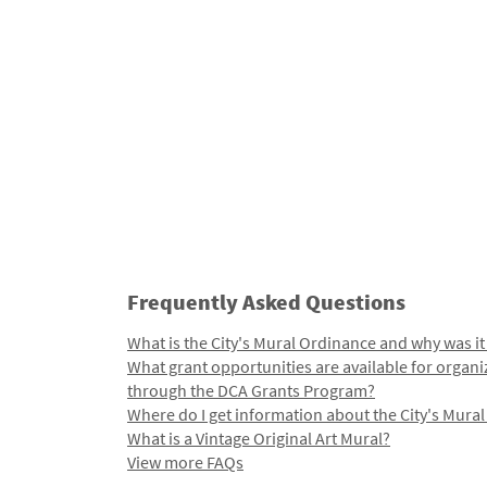
Frequently Asked Questions
What is the City's Mural Ordinance and why was it
What grant opportunities are available for organi
through the DCA Grants Program?
Where do I get information about the City's Mura
What is a Vintage Original Art Mural?
View more FAQs