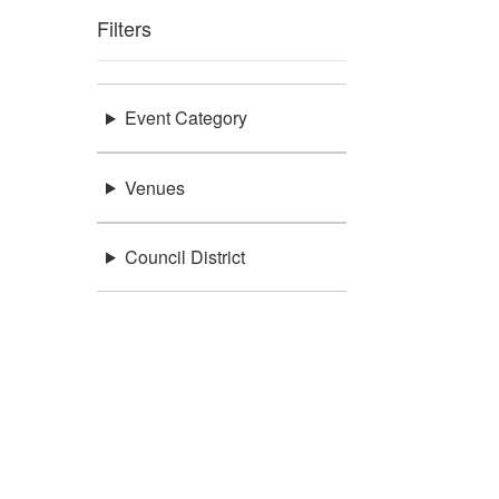
Filters
Event Category
Venues
Council District