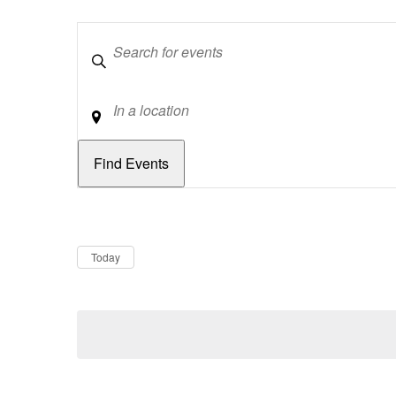
Keywords
Location
Dates
Now
Today