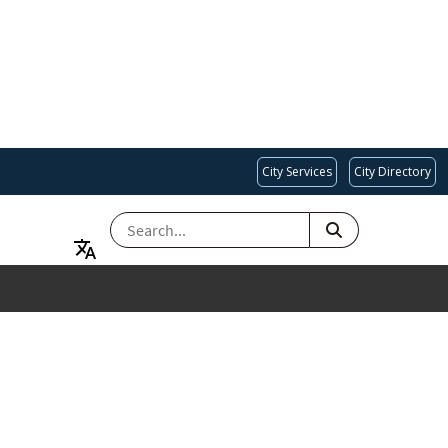
City Services
City Directory
SEARCH