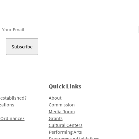
Receive notes about art, culture, and creativity in LA!
Email
Address
Quick Links
 established?
About
zations
Commission
Media Room
l Ordinance?
Grants
Cultural Centers
Performing Arts
Programs and Initiatives