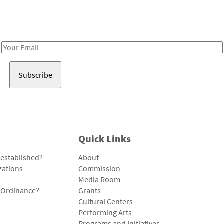
Receive notes about art, culture, and creativity in LA!
Email
Address
Quick Links
 established?
About
zations
Commission
Media Room
l Ordinance?
Grants
Cultural Centers
Performing Arts
Programs and Initiatives