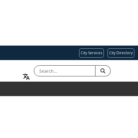
City Services
City Directory
SEARCH