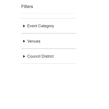
Filters
Event Category
Venues
Council District