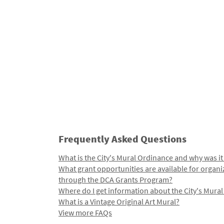
Frequently Asked Questions
What is the City's Mural Ordinance and why was it
What grant opportunities are available for organi
through the DCA Grants Program?
Where do I get information about the City's Mura
What is a Vintage Original Art Mural?
View more FAQs