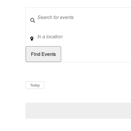
Keywords
Location
Dates
Now
Today