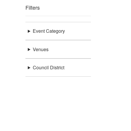
Filters
Event Category
Venues
Council District