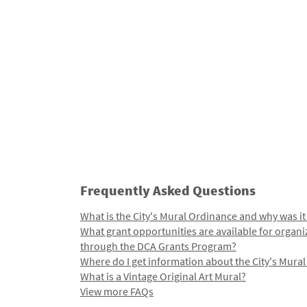
Frequently Asked Questions
What is the City's Mural Ordinance and why was it
What grant opportunities are available for organi
through the DCA Grants Program?
Where do I get information about the City's Mura
What is a Vintage Original Art Mural?
View more FAQs