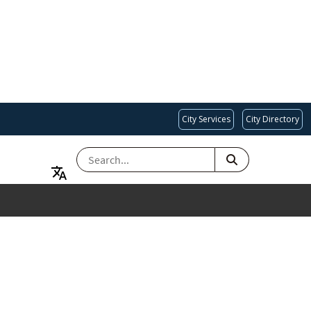
City Services
City Directory
SEARCH