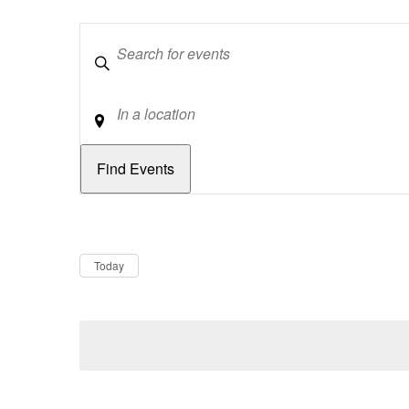
Keywords
Location
Dates
Now
Today