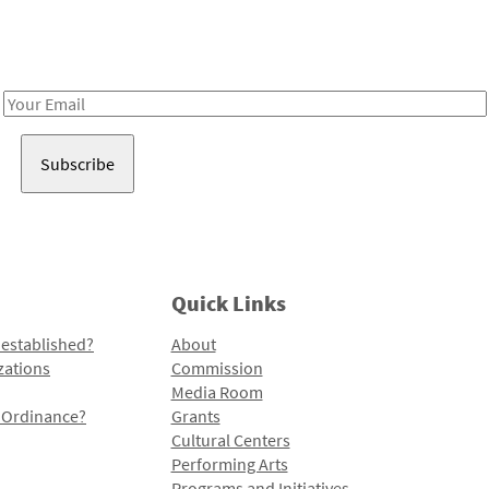
Receive notes about art, culture, and creativity in LA!
Email
Address
Quick Links
 established?
About
zations
Commission
Media Room
l Ordinance?
Grants
Cultural Centers
Performing Arts
Programs and Initiatives