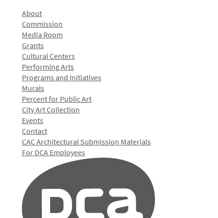
About
Commission
Media Room
Grants
Cultural Centers
Performing Arts
Programs and Initiatives
Murals
Percent for Public Art
City Art Collection
Events
Contact
CAC Architectural Submission Materials
For DCA Employees