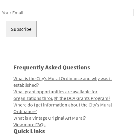
Receive notes about art, culture, and creativity in LA!
Email
Address
Frequently Asked Questions
What is the City's Mural Ordinance and why was it
established?
What grant opportunities are available for
organizations through the DCA Grants Program?
Where do I get information about the City's Mural
Ordinance?
What is a Vintage Original Art Mural?
View more FAQs
Quick Links