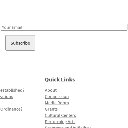
Receive notes about art, culture, and creativity in LA!
Email
Address
Quick Links
 established?
About
zations
Commission
Media Room
l Ordinance?
Grants
Cultural Centers
Performing Arts
Programs and Initiatives