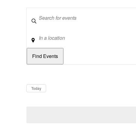
Keywords
Location
Dates
Now
Today