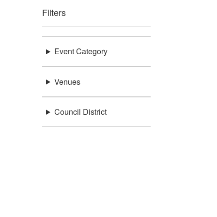
Filters
Event Category
Venues
Council District