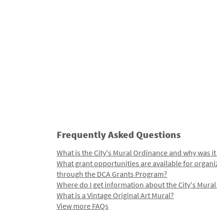
Frequently Asked Questions
What is the City's Mural Ordinance and why was it
What grant opportunities are available for organi
through the DCA Grants Program?
Where do I get information about the City's Mura
What is a Vintage Original Art Mural?
View more FAQs