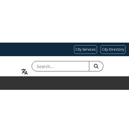
City Services
City Directory
SEARCH