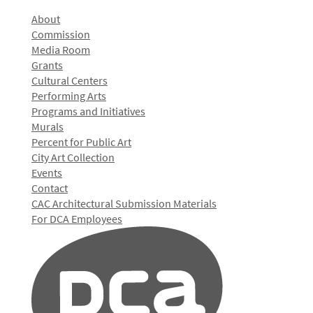
About
Commission
Media Room
Grants
Cultural Centers
Performing Arts
Programs and Initiatives
Murals
Percent for Public Art
City Art Collection
Events
Contact
CAC Architectural Submission Materials
For DCA Employees