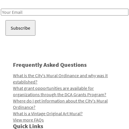
Receive notes about art, culture, and creativity in LA!
Email
Address
Frequently Asked Questions
What is the City's Mural Ordinance and why was it
established?
What grant opportunities are available for
organizations through the DCA Grants Program?
Where do I get information about the City's Mural
Ordinance?
What is a Vintage Original Art Mural?
View more FAQs
Quick Links