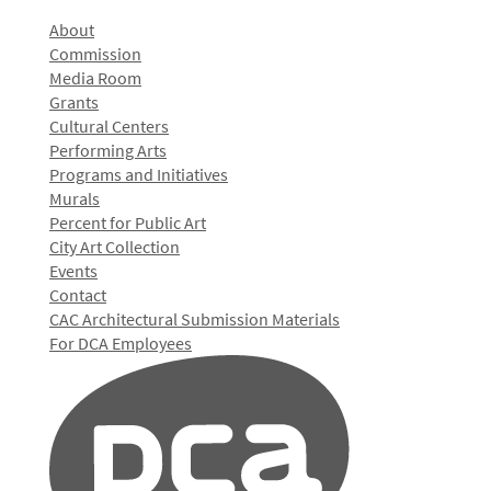
About
Commission
Media Room
Grants
Cultural Centers
Performing Arts
Programs and Initiatives
Murals
Percent for Public Art
City Art Collection
Events
Contact
CAC Architectural Submission Materials
For DCA Employees