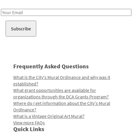
Receive notes about art, culture, and creativity in LA!
Email
Address
Frequently Asked Questions
What is the City's Mural Ordinance and why was it
established?
What grant opportunities are available for
organizations through the DCA Grants Program?
Where do I get information about the City's Mural
Ordinance?
What is a Vintage Original Art Mural?
View more FAQs
Quick Links