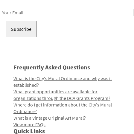
Receive notes about art, culture, and creativity in LA!
Email
Address
Frequently Asked Questions
What is the City's Mural Ordinance and why was it
established?
What grant opportunities are available for
organizations through the DCA Grants Program?
Where do I get information about the City's Mural
Ordinance?
What is a Vintage Original Art Mural?
View more FAQs
Quick Links