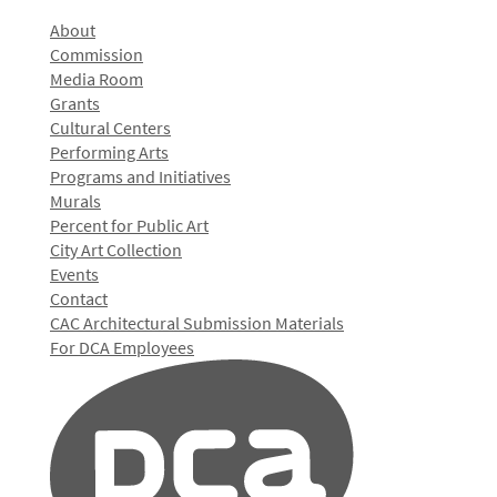
About
Commission
Media Room
Grants
Cultural Centers
Performing Arts
Programs and Initiatives
Murals
Percent for Public Art
City Art Collection
Events
Contact
CAC Architectural Submission Materials
For DCA Employees