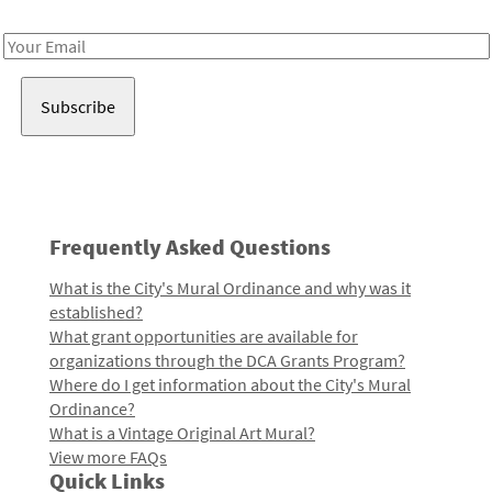
Receive notes about art, culture, and creativity in LA!
Email
Address
Frequently Asked Questions
What is the City's Mural Ordinance and why was it
established?
What grant opportunities are available for
organizations through the DCA Grants Program?
Where do I get information about the City's Mural
Ordinance?
What is a Vintage Original Art Mural?
View more FAQs
Quick Links