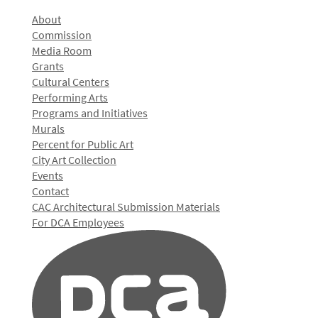
About
Commission
Media Room
Grants
Cultural Centers
Performing Arts
Programs and Initiatives
Murals
Percent for Public Art
City Art Collection
Events
Contact
CAC Architectural Submission Materials
For DCA Employees