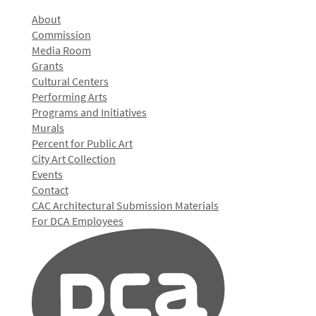
About
Commission
Media Room
Grants
Cultural Centers
Performing Arts
Programs and Initiatives
Murals
Percent for Public Art
City Art Collection
Events
Contact
CAC Architectural Submission Materials
For DCA Employees