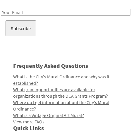
Receive notes about art, culture, and creativity in LA!
Email
Address
Frequently Asked Questions
What is the City's Mural Ordinance and why was it
established?
What grant opportunities are available for
organizations through the DCA Grants Program?
Where do I get information about the City's Mural
Ordinance?
What is a Vintage Original Art Mural?
View more FAQs
Quick Links