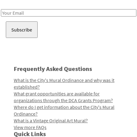
Receive notes about art, culture, and creativity in LA!
Email
Address
Frequently Asked Questions
What is the City's Mural Ordinance and why was it
established?
What grant opportunities are available for
organizations through the DCA Grants Program?
Where do I get information about the City's Mural
Ordinance?
What is a Vintage Original Art Mural?
View more FAQs
Quick Links