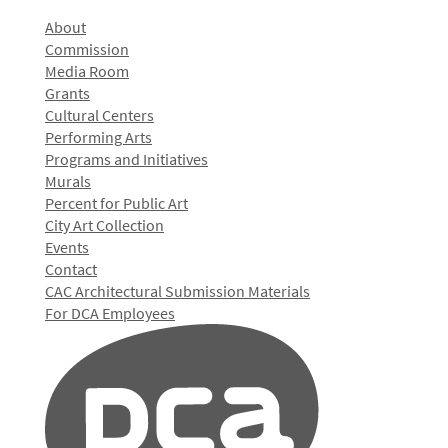
About
Commission
Media Room
Grants
Cultural Centers
Performing Arts
Programs and Initiatives
Murals
Percent for Public Art
City Art Collection
Events
Contact
CAC Architectural Submission Materials
For DCA Employees