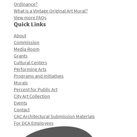
Ordinance?
What is a Vintage Original Art Mural?
View more FAQs
Quick Links
About
Commission
Media Room
Grants
Cultural Centers
Performing Arts
Programs and Initiatives
Murals
Percent for Public Art
City Art Collection
Events
Contact
CAC Architectural Submission Materials
For DCA Employees