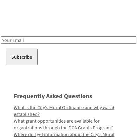
Be in the loop!
Receive notes about art, culture, and creativity in LA!
Email
Address
Frequently Asked Questions
What is the City's Mural Ordinance and why was it
established?
What grant opportunities are available for
organizations through the DCA Grants Program?
Where do I get information about the City's Mural