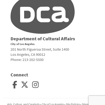
Department of Cultural Affairs
City of Los Angeles
201 North Figueroa Street, Suite 1400
Los Angeles, CA 90012
Phone: 213-202-5500
Connect
Arts, Culture, and Creativity •
City of Los Angeles
•
Site Policies
•
Sitemap