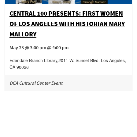
CENTRAL 100 PRESENTS: FIRST WOMEN
OF LOS ANGELES WITH HISTORIAN MARY
MALLORY
May 23 @ 3:00 pm @ 4:00 pm
Edendale Branch Library
,
2011 W. Sunset Blvd.
Los Angeles
,
CA
90026
DCA Cultural Center Event