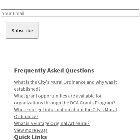
Receive notes about art, culture, and creativity in LA!
Email
Address
Frequently Asked Questions
What is the City's Mural Ordinance and why was it
established?
What grant opportunities are available for
organizations through the DCA Grants Program?
Where do I get information about the City's Mural
Ordinance?
What is a Vintage Original Art Mural?
View more FAQs
Quick Links