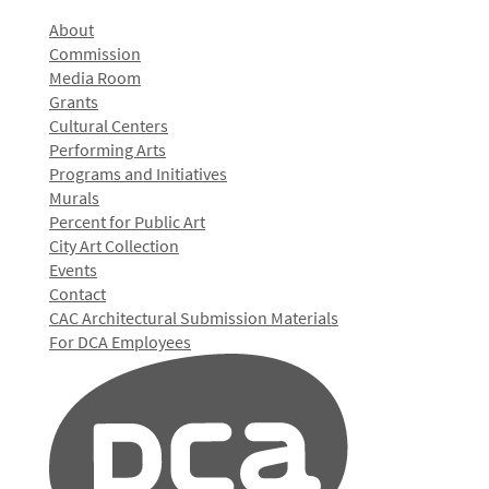
About
Commission
Media Room
Grants
Cultural Centers
Performing Arts
Programs and Initiatives
Murals
Percent for Public Art
City Art Collection
Events
Contact
CAC Architectural Submission Materials
For DCA Employees