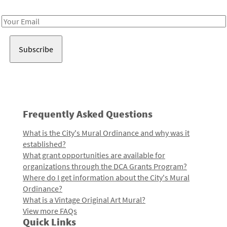
Receive notes about art, culture, and creativity in LA!
Email
Address
Frequently Asked Questions
What is the City's Mural Ordinance and why was it
established?
What grant opportunities are available for
organizations through the DCA Grants Program?
Where do I get information about the City's Mural
Ordinance?
What is a Vintage Original Art Mural?
View more FAQs
Quick Links