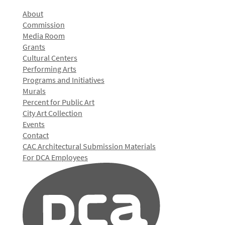
About
Commission
Media Room
Grants
Cultural Centers
Performing Arts
Programs and Initiatives
Murals
Percent for Public Art
City Art Collection
Events
Contact
CAC Architectural Submission Materials
For DCA Employees