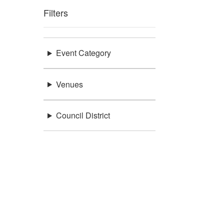
Filters
Event Category
Venues
Council District