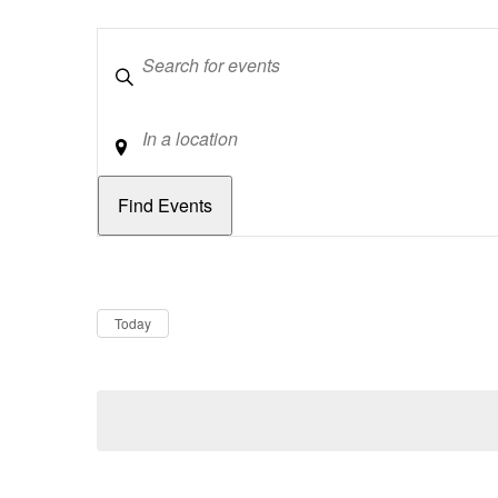
Keywords
Location
Dates
Now
Today