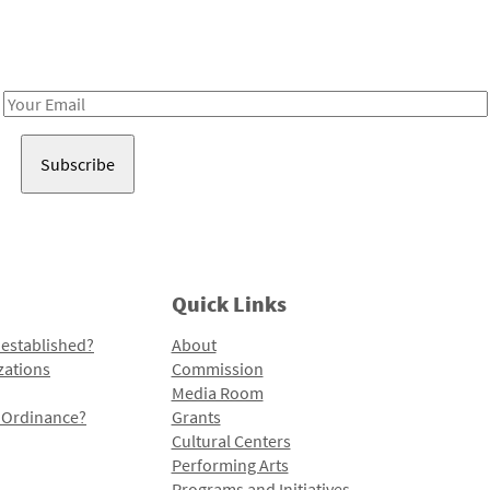
Receive notes about art, culture, and creativity in LA!
Email
Address
Quick Links
 established?
About
zations
Commission
Media Room
l Ordinance?
Grants
Cultural Centers
Performing Arts
Programs and Initiatives