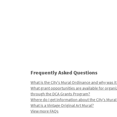
Frequently Asked Questions
What is the City's Mural Ordinance and why was it
What grant opportunities are available for organi
through the DCA Grants Program?
Where do I get information about the City's Mura
What is a Vintage Original Art Mural?
View more FAQs