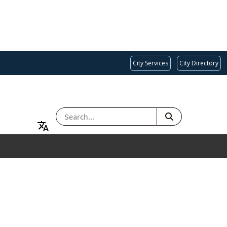
City Services
City Directory
SEARCH