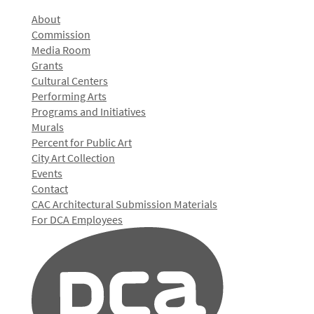
About
Commission
Media Room
Grants
Cultural Centers
Performing Arts
Programs and Initiatives
Murals
Percent for Public Art
City Art Collection
Events
Contact
CAC Architectural Submission Materials
For DCA Employees