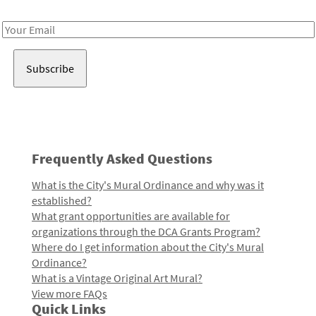
Receive notes about art, culture, and creativity in LA!
Email
Address
Frequently Asked Questions
What is the City's Mural Ordinance and why was it
established?
What grant opportunities are available for
organizations through the DCA Grants Program?
Where do I get information about the City's Mural
Ordinance?
What is a Vintage Original Art Mural?
View more FAQs
Quick Links