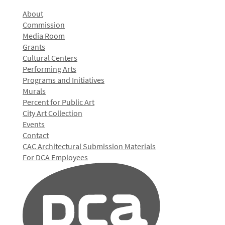
About
Commission
Media Room
Grants
Cultural Centers
Performing Arts
Programs and Initiatives
Murals
Percent for Public Art
City Art Collection
Events
Contact
CAC Architectural Submission Materials
For DCA Employees