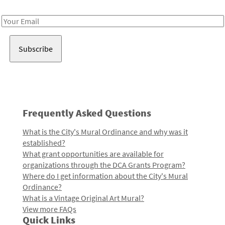
Receive notes about art, culture, and creativity in LA!
Email
Address
Frequently Asked Questions
What is the City's Mural Ordinance and why was it
established?
What grant opportunities are available for
organizations through the DCA Grants Program?
Where do I get information about the City's Mural
Ordinance?
What is a Vintage Original Art Mural?
View more FAQs
Quick Links