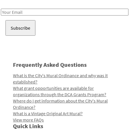
Receive notes about art, culture, and creativity in LA!
Email
Address
Frequently Asked Questions
What is the City's Mural Ordinance and why was it
established?
What grant opportunities are available for
organizations through the DCA Grants Program?
Where do I get information about the City's Mural
Ordinance?
What is a Vintage Original Art Mural?
View more FAQs
Quick Links