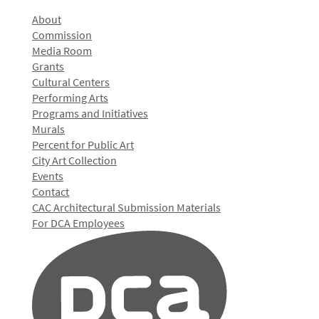
About
Commission
Media Room
Grants
Cultural Centers
Performing Arts
Programs and Initiatives
Murals
Percent for Public Art
City Art Collection
Events
Contact
CAC Architectural Submission Materials
For DCA Employees