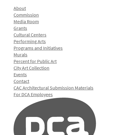
About
Commission
Media Room
Grants
Cultural Centers
Performing Arts
Programs and Initiatives
Murals
Percent for Public Art
City Art Collection
Events
Contact
CAC Architectural Submission Materials
For DCA Employees