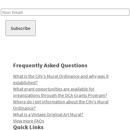
Receive notes about art, culture, and creativity in LA!
Email
Address
Frequently Asked Questions
What is the City's Mural Ordinance and why was it
established?
What grant opportunities are available for
organizations through the DCA Grants Program?
Where do I get information about the City's Mural
Ordinance?
What is a Vintage Original Art Mural?
View more FAQs
Quick Links