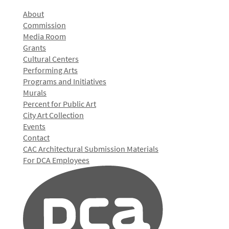
About
Commission
Media Room
Grants
Cultural Centers
Performing Arts
Programs and Initiatives
Murals
Percent for Public Art
City Art Collection
Events
Contact
CAC Architectural Submission Materials
For DCA Employees