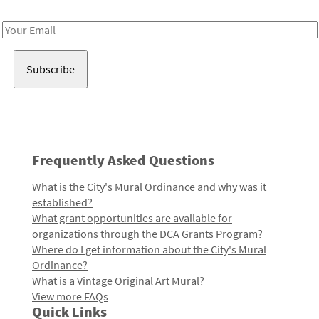
Receive notes about art, culture, and creativity in LA!
Email
Address
Frequently Asked Questions
What is the City's Mural Ordinance and why was it
established?
What grant opportunities are available for
organizations through the DCA Grants Program?
Where do I get information about the City's Mural
Ordinance?
What is a Vintage Original Art Mural?
View more FAQs
Quick Links