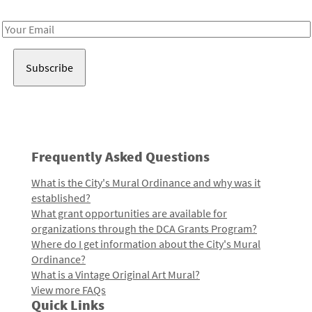
Receive notes about art, culture, and creativity in LA!
Email
Address
Frequently Asked Questions
What is the City's Mural Ordinance and why was it
established?
What grant opportunities are available for
organizations through the DCA Grants Program?
Where do I get information about the City's Mural
Ordinance?
What is a Vintage Original Art Mural?
View more FAQs
Quick Links