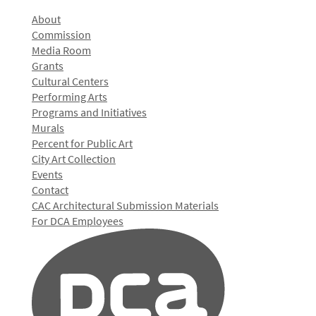
About
Commission
Media Room
Grants
Cultural Centers
Performing Arts
Programs and Initiatives
Murals
Percent for Public Art
City Art Collection
Events
Contact
CAC Architectural Submission Materials
For DCA Employees