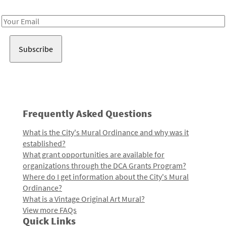
Receive notes about art, culture, and creativity in LA!
Email
Address
Frequently Asked Questions
What is the City's Mural Ordinance and why was it
established?
What grant opportunities are available for
organizations through the DCA Grants Program?
Where do I get information about the City's Mural
Ordinance?
What is a Vintage Original Art Mural?
View more FAQs
Quick Links