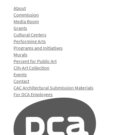
About
Commission
Media Room
Grants
Cultural Centers
Performing Arts
Programs and Initiatives
Murals
Percent for Public Art
City Art Collection
Events
Contact
CAC Architectural Submission Materials
For DCA Employees