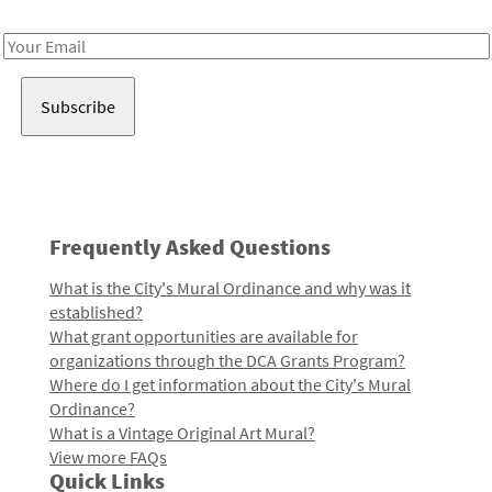
Receive notes about art, culture, and creativity in LA!
Email
Address
Frequently Asked Questions
What is the City's Mural Ordinance and why was it
established?
What grant opportunities are available for
organizations through the DCA Grants Program?
Where do I get information about the City's Mural
Ordinance?
What is a Vintage Original Art Mural?
View more FAQs
Quick Links