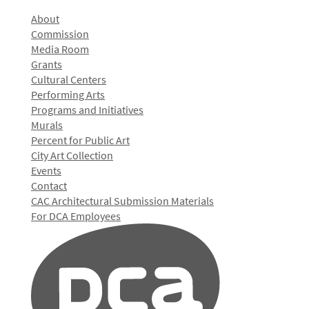
About
Commission
Media Room
Grants
Cultural Centers
Performing Arts
Programs and Initiatives
Murals
Percent for Public Art
City Art Collection
Events
Contact
CAC Architectural Submission Materials
For DCA Employees