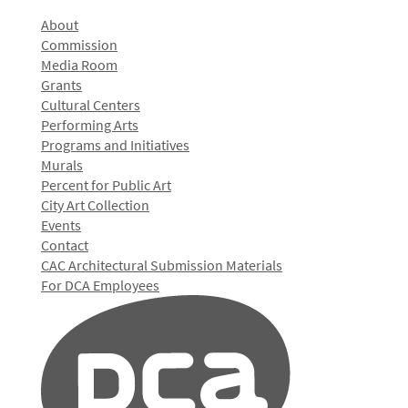
About
Commission
Media Room
Grants
Cultural Centers
Performing Arts
Programs and Initiatives
Murals
Percent for Public Art
City Art Collection
Events
Contact
CAC Architectural Submission Materials
For DCA Employees