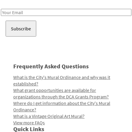
Receive notes about art, culture, and creativity in LA!
Email
Address
Frequently Asked Questions
What is the City's Mural Ordinance and why was it
established?
What grant opportunities are available for
organizations through the DCA Grants Program?
Where do I get information about the City's Mural
Ordinance?
What is a Vintage Original Art Mural?
View more FAQs
Quick Links