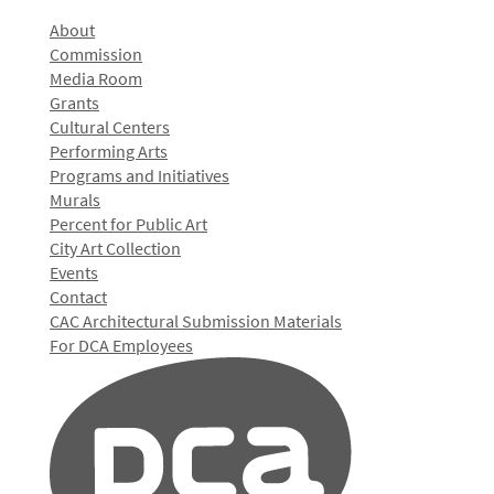
About
Commission
Media Room
Grants
Cultural Centers
Performing Arts
Programs and Initiatives
Murals
Percent for Public Art
City Art Collection
Events
Contact
CAC Architectural Submission Materials
For DCA Employees