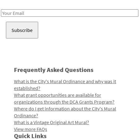
Receive notes about art, culture, and creativity in LA!
Email
Address
Frequently Asked Questions
What is the City's Mural Ordinance and why was it
established?
What grant opportunities are available for
organizations through the DCA Grants Program?
Where do I get information about the City's Mural
Ordinance?
What is a Vintage Original Art Mural?
View more FAQs
Quick Links