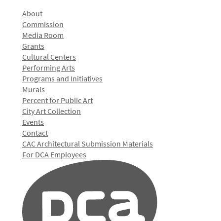
About
Commission
Media Room
Grants
Cultural Centers
Performing Arts
Programs and Initiatives
Murals
Percent for Public Art
City Art Collection
Events
Contact
CAC Architectural Submission Materials
For DCA Employees