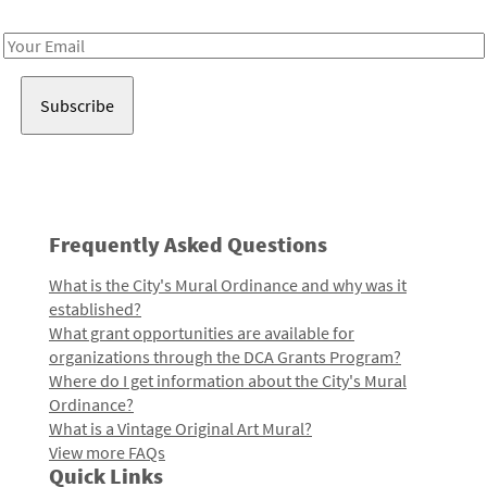
Receive notes about art, culture, and creativity in LA!
Email
Address
Frequently Asked Questions
What is the City's Mural Ordinance and why was it
established?
What grant opportunities are available for
organizations through the DCA Grants Program?
Where do I get information about the City's Mural
Ordinance?
What is a Vintage Original Art Mural?
View more FAQs
Quick Links