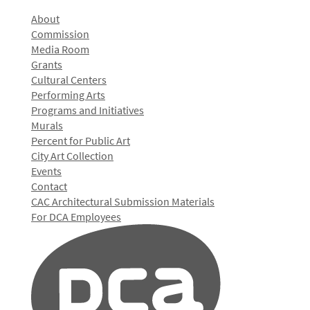
About
Commission
Media Room
Grants
Cultural Centers
Performing Arts
Programs and Initiatives
Murals
Percent for Public Art
City Art Collection
Events
Contact
CAC Architectural Submission Materials
For DCA Employees