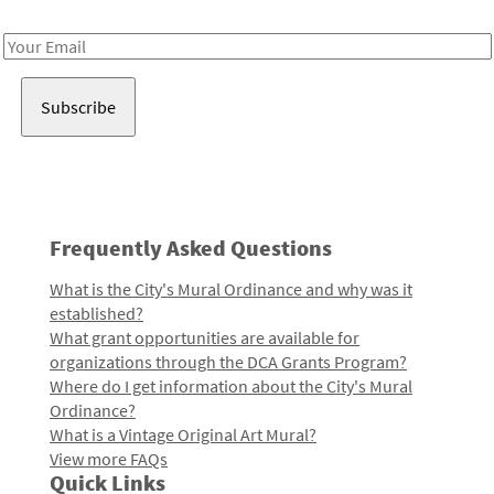
Receive notes about art, culture, and creativity in LA!
Email
Address
Frequently Asked Questions
What is the City's Mural Ordinance and why was it
established?
What grant opportunities are available for
organizations through the DCA Grants Program?
Where do I get information about the City's Mural
Ordinance?
What is a Vintage Original Art Mural?
View more FAQs
Quick Links