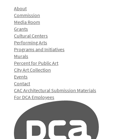
About
Commission
Media Room
Grants
Cultural Centers
Performing Arts
Programs and Initiatives
Murals
Percent for Public Art
City Art Collection
Events
Contact
CAC Architectural Submission Materials
For DCA Employees