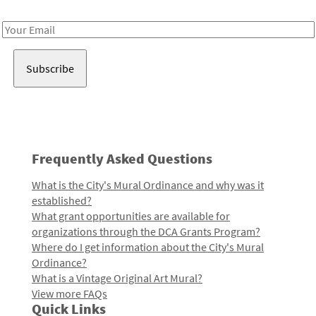
Receive notes about art, culture, and creativity in LA!
Email
Address
Frequently Asked Questions
What is the City's Mural Ordinance and why was it
established?
What grant opportunities are available for
organizations through the DCA Grants Program?
Where do I get information about the City's Mural
Ordinance?
What is a Vintage Original Art Mural?
View more FAQs
Quick Links