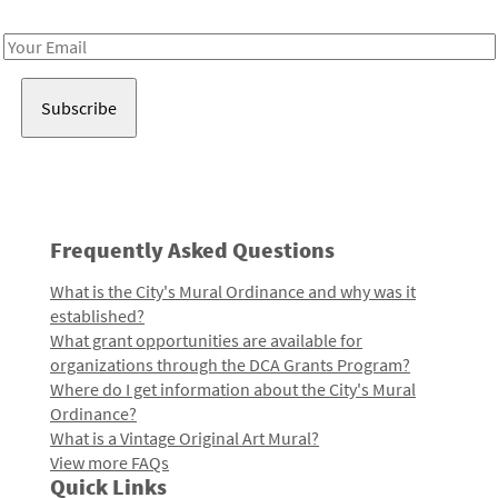
Receive notes about art, culture, and creativity in LA!
Email
Address
Frequently Asked Questions
What is the City's Mural Ordinance and why was it
established?
What grant opportunities are available for
organizations through the DCA Grants Program?
Where do I get information about the City's Mural
Ordinance?
What is a Vintage Original Art Mural?
View more FAQs
Quick Links