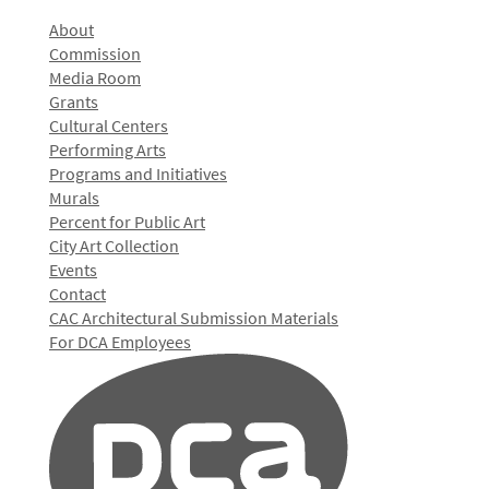
About
Commission
Media Room
Grants
Cultural Centers
Performing Arts
Programs and Initiatives
Murals
Percent for Public Art
City Art Collection
Events
Contact
CAC Architectural Submission Materials
For DCA Employees