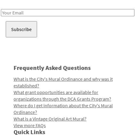
Receive notes about art, culture, and creativity in LA!
Email
Address
Frequently Asked Questions
What is the City's Mural Ordinance and why was it
established?
What grant opportunities are available for
organizations through the DCA Grants Program?
Where do I get information about the City's Mural
Ordinance?
What is a Vintage Original Art Mural?
View more FAQs
Quick Links