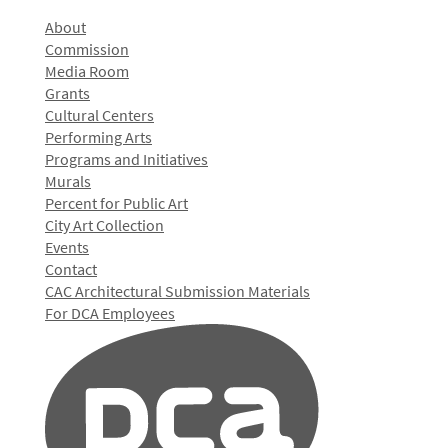
About
Commission
Media Room
Grants
Cultural Centers
Performing Arts
Programs and Initiatives
Murals
Percent for Public Art
City Art Collection
Events
Contact
CAC Architectural Submission Materials
For DCA Employees