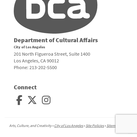
Department of Cultural Affairs
City of Los Angeles
201 North Figueroa Street, Suite 1400
Los Angeles, CA 90012
Phone: 213-202-5500
Connect
Arts, Culture, and Creativity •
City of Los Angeles
•
Site Policies
•
Sitemap
To
to