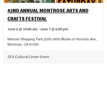
42ND ANNUAL MONTROSE ARTS AND
CRAFTS FESTIVAL
June 6 @ 10:00 am - June 7 @ 6:00 pm
Melrose Shopping Park
,
2200-2400 Blocks of Honolulu Ave.,
Montrose
,
CA
91020
DCA Cultural Center Event
Be in the loop!