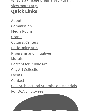
What is a Vintage Original Art Mural?
View more FAQs
Quick Links
About
Commission
Media Room
Grants
Cultural Centers
Performing Arts
Programs and Initiatives
Murals
Percent for Public Art
City Art Collection
Events
Contact
CAC Architectural Submission Materials
For DCA Employees