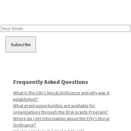
Receive notes about art, culture, and creativity in LA!
Email
Address
Frequently Asked Questions
What is the City's Mural Ordinance and why was it
established?
What grant opportunities are available for
organizations through the DCA Grants Program?
Where do I get information about the City's Mural
Ordinance?