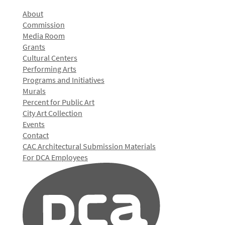
About
Commission
Media Room
Grants
Cultural Centers
Performing Arts
Programs and Initiatives
Murals
Percent for Public Art
City Art Collection
Events
Contact
CAC Architectural Submission Materials
For DCA Employees