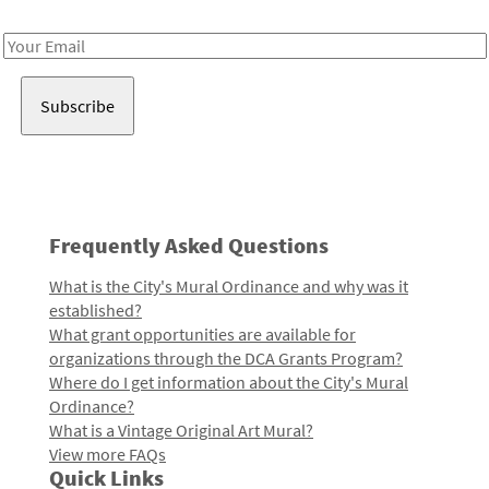
Receive notes about art, culture, and creativity in LA!
Email
Address
Frequently Asked Questions
What is the City's Mural Ordinance and why was it
established?
What grant opportunities are available for
organizations through the DCA Grants Program?
Where do I get information about the City's Mural
Ordinance?
What is a Vintage Original Art Mural?
View more FAQs
Quick Links