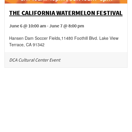
THE CALIFORNIA WATERMELON FESTIVAL
June 6 @ 10:00 am - June 7 @ 8:00 pm
Hansen Dam Soccer Fields
,
11480 Foothill Blvd.
Lake View
Terrace
,
CA
91342
DCA Cultural Center Event
Be in the loop!