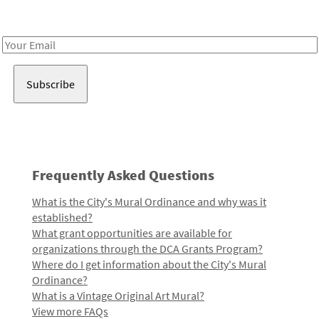
Receive notes about art, culture, and creativity in LA!
Email
Address
Frequently Asked Questions
What is the City's Mural Ordinance and why was it
established?
What grant opportunities are available for
organizations through the DCA Grants Program?
Where do I get information about the City's Mural
Ordinance?
What is a Vintage Original Art Mural?
View more FAQs