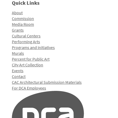
Quick Links
About
Commission
Media Room
Grants
Cultural Centers
Performing Arts
Programs and Initiatives
Murals
Percent for Public Art
City Art Collection
Events
Contact
CAC Architectural Submission Materials
For DCA Employees