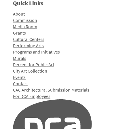
Quick Links
About
Commission
Media Room
Grants
Cultural Centers
Performing Arts
Programs and Initiatives
Murals
Percent for Public Art
City Art Collection
Events
Contact
CAC Architectural Submission Materials
For DCA Employees