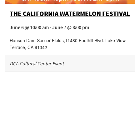
THE CALIFORNIA WATERMELON FESTIVAL
June 6 @ 10:00 am - June 7 @ 8:00 pm
Hansen Dam Soccer Fields
,
11480 Foothill Blvd.
Lake View
Terrace
,
CA
91342
DCA Cultural Center Event
Be in the loop!