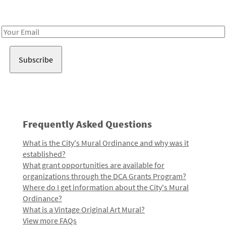
Receive notes about art, culture, and creativity in LA!
Email
Address
Frequently Asked Questions
What is the City's Mural Ordinance and why was it
established?
What grant opportunities are available for
organizations through the DCA Grants Program?
Where do I get information about the City's Mural
Ordinance?
What is a Vintage Original Art Mural?
View more FAQs