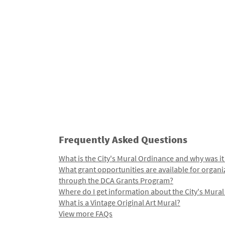
Frequently Asked Questions
What is the City's Mural Ordinance and why was it
What grant opportunities are available for organi
through the DCA Grants Program?
Where do I get information about the City's Mura
What is a Vintage Original Art Mural?
View more FAQs