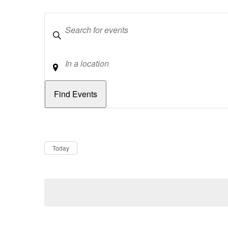
Keywords
Location
Dates
Now
Today