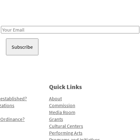
Receive notes about art, culture, and creativity in LA!
Email
Address
Quick Links
 established?
About
zations
Commission
Media Room
l Ordinance?
Grants
Cultural Centers
Performing Arts
Programs and Initiatives