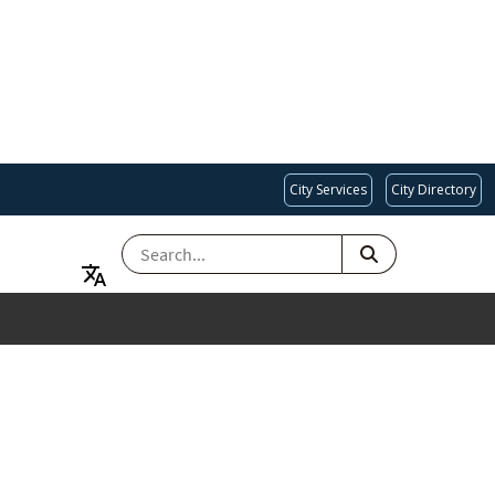
City Services
City Directory
SEARCH