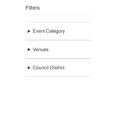
Filters
Event Category
Venues
Council District