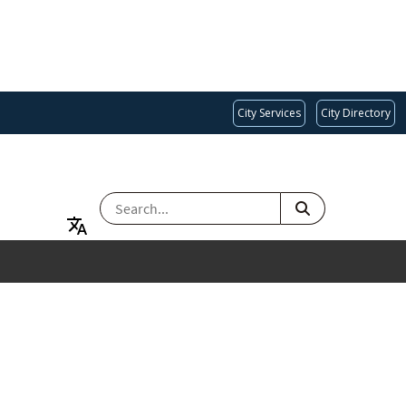
City Services
City Directory
SEARCH