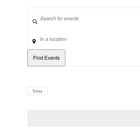
Keywords
Location
Dates
Now
Today