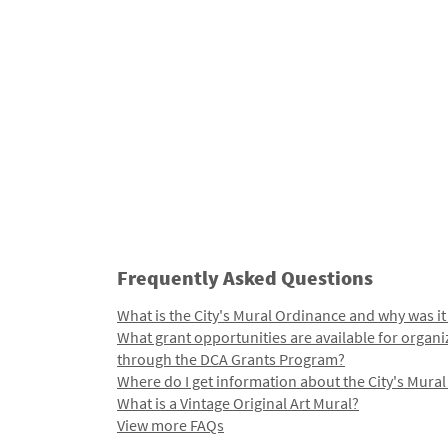
Frequently Asked Questions
What is the City's Mural Ordinance and why was it
What grant opportunities are available for organi
through the DCA Grants Program?
Where do I get information about the City's Mura
What is a Vintage Original Art Mural?
View more FAQs