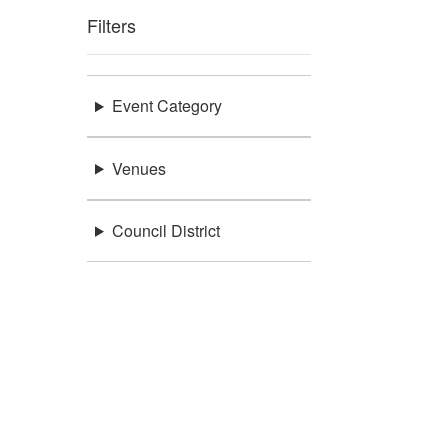
Filters
Event Category
Venues
Council District