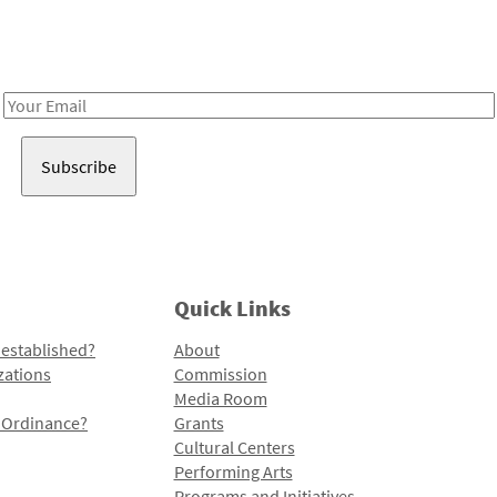
Receive notes about art, culture, and creativity in LA!
Email
Address
Quick Links
 established?
About
zations
Commission
Media Room
l Ordinance?
Grants
Cultural Centers
Performing Arts
Programs and Initiatives