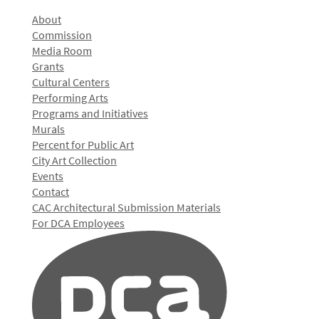
About
Commission
Media Room
Grants
Cultural Centers
Performing Arts
Programs and Initiatives
Murals
Percent for Public Art
City Art Collection
Events
Contact
CAC Architectural Submission Materials
For DCA Employees