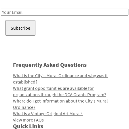
Receive notes about art, culture, and creativity in LA!
Email
Address
Frequently Asked Questions
What is the City's Mural Ordinance and why was it
established?
What grant opportunities are available for
organizations through the DCA Grants Program?
Where do I get information about the City's Mural
Ordinance?
What is a Vintage Original Art Mural?
View more FAQs
Quick Links