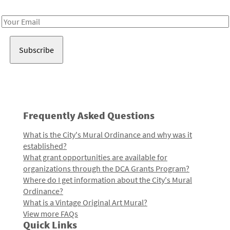
Receive notes about art, culture, and creativity in LA!
Email
Address
Frequently Asked Questions
What is the City's Mural Ordinance and why was it
established?
What grant opportunities are available for
organizations through the DCA Grants Program?
Where do I get information about the City's Mural
Ordinance?
What is a Vintage Original Art Mural?
View more FAQs
Quick Links