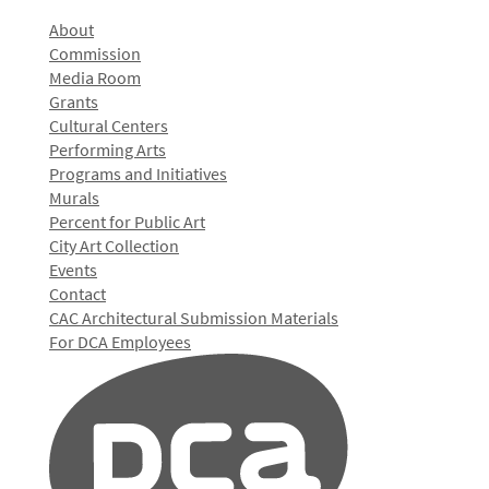
About
Commission
Media Room
Grants
Cultural Centers
Performing Arts
Programs and Initiatives
Murals
Percent for Public Art
City Art Collection
Events
Contact
CAC Architectural Submission Materials
For DCA Employees