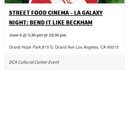
STREET FOOD CINEMA – LA GALAXY
NIGHT: BEND IT LIKE BECKHAM
June 6 @ 5:30 pm @ 10:30 pm
Grand Hope Park
,
919 S. Grand Ave
Los Angeles
,
CA
90015
DCA Cultural Center Event
Be in the loop!