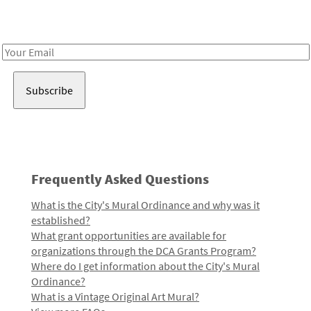
Receive notes about art, culture, and creativity in LA!
Email
Address
Frequently Asked Questions
What is the City's Mural Ordinance and why was it
established?
What grant opportunities are available for
organizations through the DCA Grants Program?
Where do I get information about the City's Mural
Ordinance?
What is a Vintage Original Art Mural?