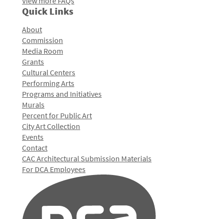
View more FAQs
Quick Links
About
Commission
Media Room
Grants
Cultural Centers
Performing Arts
Programs and Initiatives
Murals
Percent for Public Art
City Art Collection
Events
Contact
CAC Architectural Submission Materials
For DCA Employees