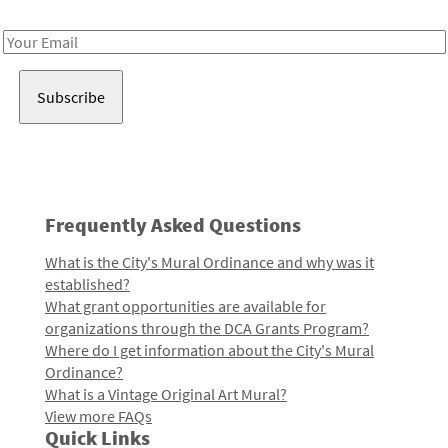
Receive notes about art, culture, and creativity in LA!
Email
Address
Frequently Asked Questions
What is the City's Mural Ordinance and why was it
established?
What grant opportunities are available for
organizations through the DCA Grants Program?
Where do I get information about the City's Mural
Ordinance?
What is a Vintage Original Art Mural?
View more FAQs
Quick Links