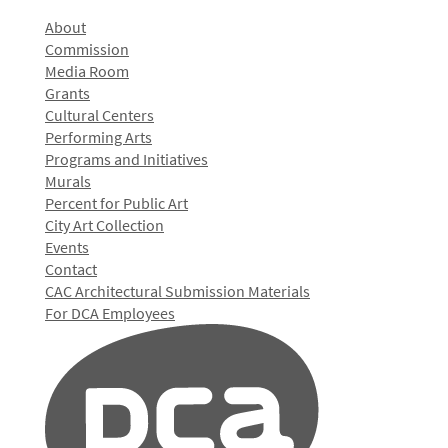
About
Commission
Media Room
Grants
Cultural Centers
Performing Arts
Programs and Initiatives
Murals
Percent for Public Art
City Art Collection
Events
Contact
CAC Architectural Submission Materials
For DCA Employees