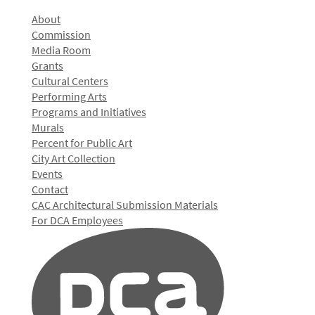
About
Commission
Media Room
Grants
Cultural Centers
Performing Arts
Programs and Initiatives
Murals
Percent for Public Art
City Art Collection
Events
Contact
CAC Architectural Submission Materials
For DCA Employees