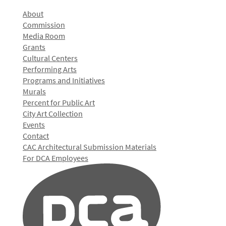
About
Commission
Media Room
Grants
Cultural Centers
Performing Arts
Programs and Initiatives
Murals
Percent for Public Art
City Art Collection
Events
Contact
CAC Architectural Submission Materials
For DCA Employees