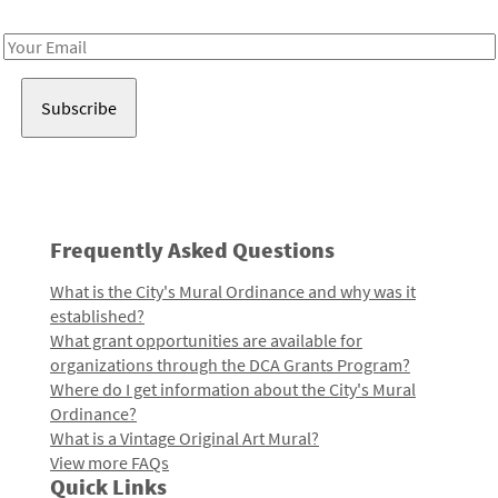
Receive notes about art, culture, and creativity in LA!
Email
Address
Frequently Asked Questions
What is the City's Mural Ordinance and why was it
established?
What grant opportunities are available for
organizations through the DCA Grants Program?
Where do I get information about the City's Mural
Ordinance?
What is a Vintage Original Art Mural?
View more FAQs
Quick Links