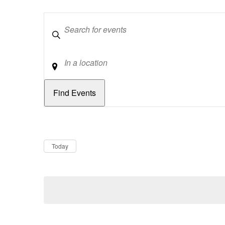
Keywords
Location
Dates
Now
Today