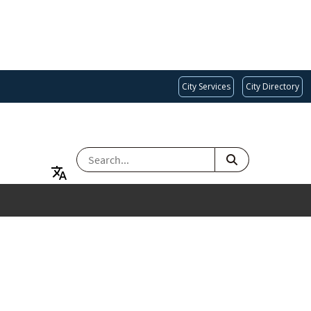
City Services
City Directory
SEARCH