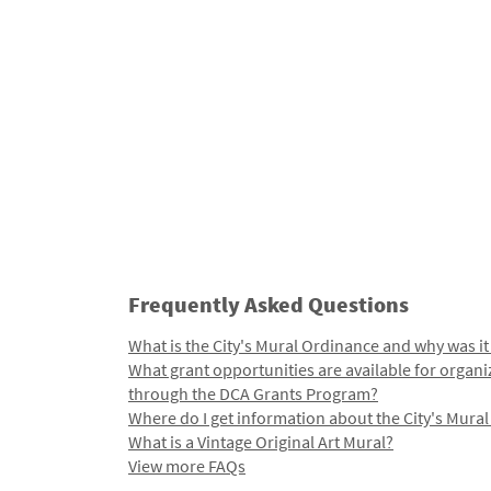
Frequently Asked Questions
What is the City's Mural Ordinance and why was it
What grant opportunities are available for organi
through the DCA Grants Program?
Where do I get information about the City's Mura
What is a Vintage Original Art Mural?
View more FAQs