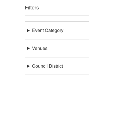
Filters
Event Category
Venues
Council District