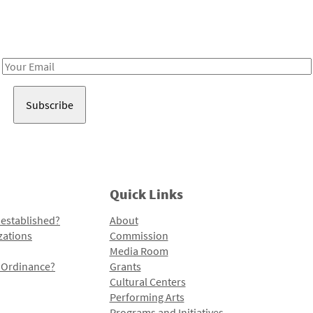
Receive notes about art, culture, and creativity in LA!
Email
Address
Quick Links
 established?
About
zations
Commission
Media Room
l Ordinance?
Grants
Cultural Centers
Performing Arts
Programs and Initiatives