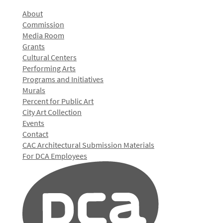
About
Commission
Media Room
Grants
Cultural Centers
Performing Arts
Programs and Initiatives
Murals
Percent for Public Art
City Art Collection
Events
Contact
CAC Architectural Submission Materials
For DCA Employees