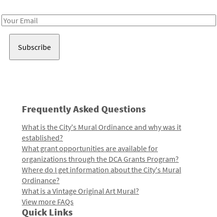
Receive notes about art, culture, and creativity in LA!
Email
Address
Frequently Asked Questions
What is the City's Mural Ordinance and why was it
established?
What grant opportunities are available for
organizations through the DCA Grants Program?
Where do I get information about the City's Mural
Ordinance?
What is a Vintage Original Art Mural?
View more FAQs
Quick Links