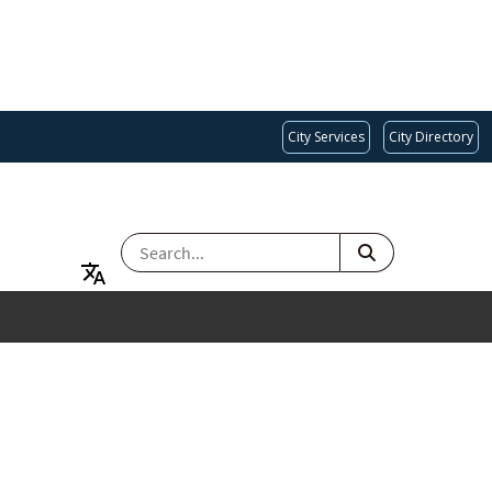
City Services
City Directory
SEARCH