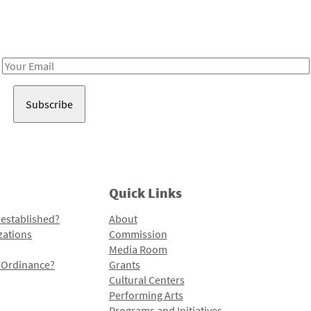
Receive notes about art, culture, and creativity in LA!
Email
Address
Quick Links
 established?
About
zations
Commission
Media Room
l Ordinance?
Grants
Cultural Centers
Performing Arts
Programs and Initiatives