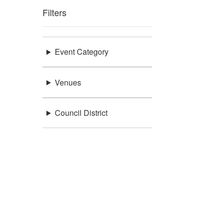
Filters
Event Category
Venues
Council District