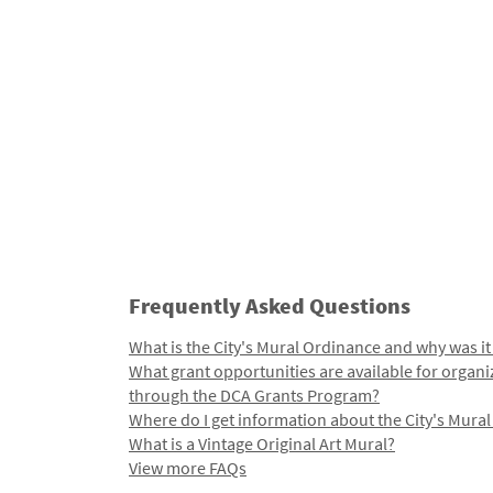
Frequently Asked Questions
What is the City's Mural Ordinance and why was it
What grant opportunities are available for organi
through the DCA Grants Program?
Where do I get information about the City's Mura
What is a Vintage Original Art Mural?
View more FAQs