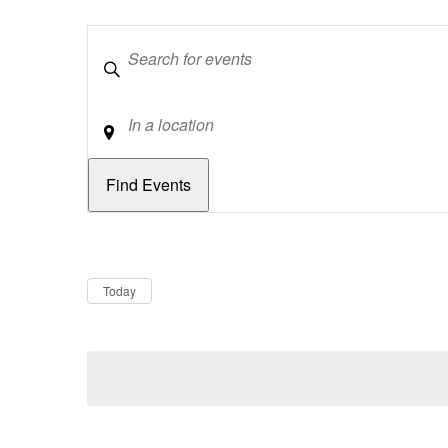
Keywords
Location
Dates
Now
Today