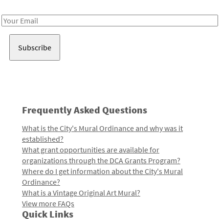
Receive notes about art, culture, and creativity in LA!
Email
Address
Frequently Asked Questions
What is the City's Mural Ordinance and why was it
established?
What grant opportunities are available for
organizations through the DCA Grants Program?
Where do I get information about the City's Mural
Ordinance?
What is a Vintage Original Art Mural?
View more FAQs
Quick Links