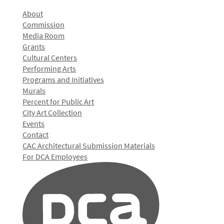
About
Commission
Media Room
Grants
Cultural Centers
Performing Arts
Programs and Initiatives
Murals
Percent for Public Art
City Art Collection
Events
Contact
CAC Architectural Submission Materials
For DCA Employees