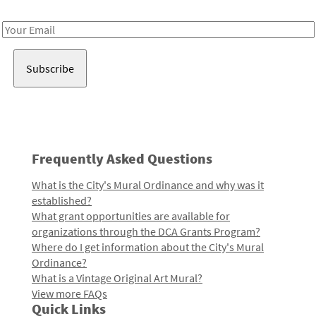
Receive notes about art, culture, and creativity in LA!
Email
Address
Frequently Asked Questions
What is the City's Mural Ordinance and why was it
established?
What grant opportunities are available for
organizations through the DCA Grants Program?
Where do I get information about the City's Mural
Ordinance?
What is a Vintage Original Art Mural?
View more FAQs
Quick Links