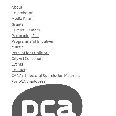
About
Commission
Media Room
Grants
Cultural Centers
Performing Arts
Programs and Initiatives
Murals
Percent for Public Art
City Art Collection
Events
Contact
CAC Architectural Submission Materials
For DCA Employees