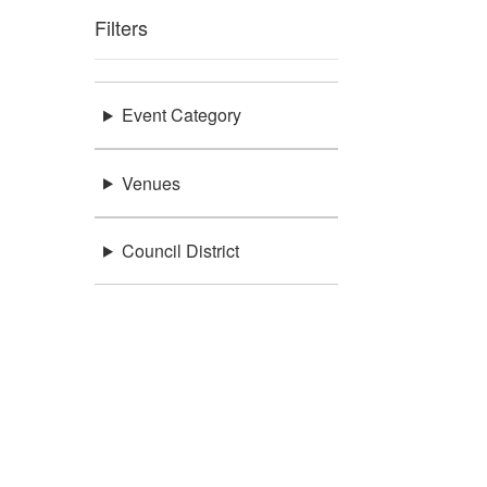
Filters
Event Category
Venues
Council District