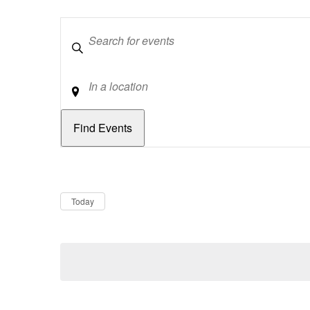
Keywords
Location
Dates
Now
Today