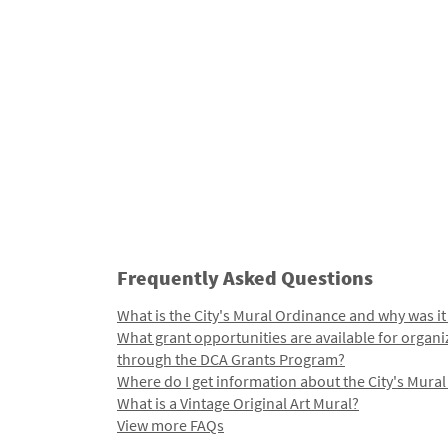
Frequently Asked Questions
What is the City's Mural Ordinance and why was it
What grant opportunities are available for organi
through the DCA Grants Program?
Where do I get information about the City's Mura
What is a Vintage Original Art Mural?
View more FAQs