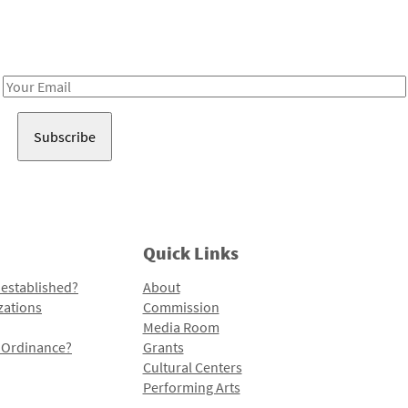
Receive notes about art, culture, and creativity in LA!
Email
Address
Quick Links
 established?
About
zations
Commission
Media Room
l Ordinance?
Grants
Cultural Centers
Performing Arts
Programs and Initiatives