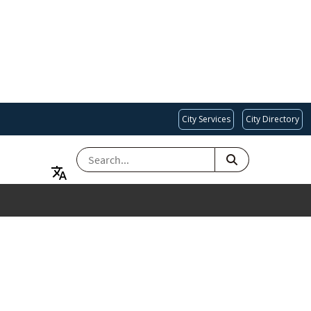
City Services
City Directory
SEARCH