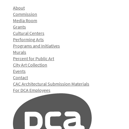
About
Commission
Media Room
Grants
Cultural Centers
Performing Arts
Programs and Initiatives
Murals
Percent for Public Art
City Art Collection
Events
Contact
CAC Architectural Submission Materials
For DCA Employees