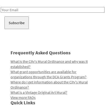
Receive notes about art, culture, and creativity in LA!
Email
Address
Frequently Asked Questions
What is the City's Mural Ordinance and why was it
established?
What grant opportunities are available for
organizations through the DCA Grants Program?
Where do I get information about the City's Mural
Ordinance?
What is a Vintage Original Art Mural?
View more FAQs
Quick Links