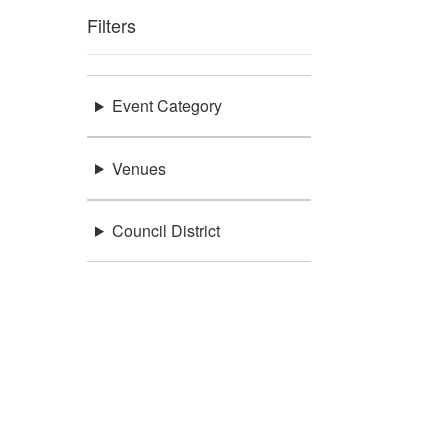
Filters
Event Category
Venues
Council District