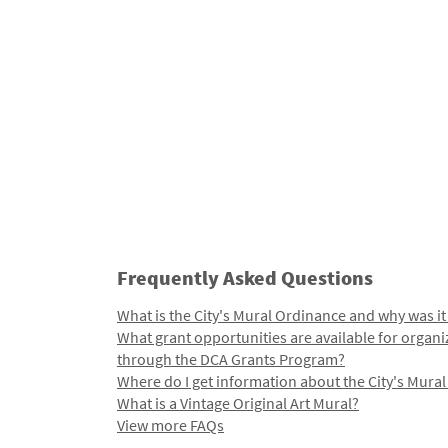
Frequently Asked Questions
What is the City's Mural Ordinance and why was it
What grant opportunities are available for organi
through the DCA Grants Program?
Where do I get information about the City's Mura
What is a Vintage Original Art Mural?
View more FAQs