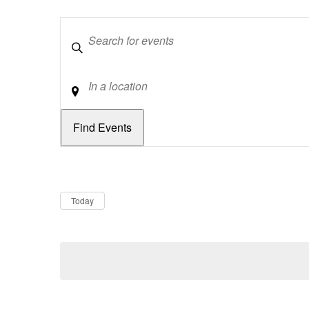
Keywords
Location
Dates
Now
Today