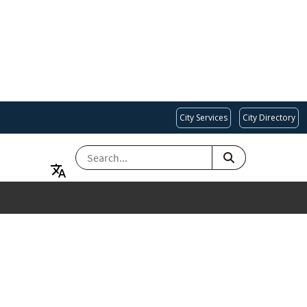
City Services
City Directory
SEARCH