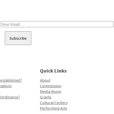
Receive notes about art, culture, and creativity in LA!
Email
Address
Quick Links
 established?
About
zations
Commission
Media Room
l Ordinance?
Grants
Cultural Centers
Performing Arts
Programs and Initiatives